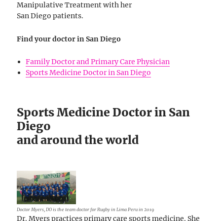
Manipulative Treatment with her
San Diego patients.
Find your doctor in San Diego
Family Doctor and Primary Care Physician
Sports Medicine Doctor in San Diego
Sports Medicine Doctor in San
Diego
and around the world
Doctor Myers, DO is the team doctor for Rugby in Lima Peru in 2019
Dr. Myers practices primary care sports medicine. She