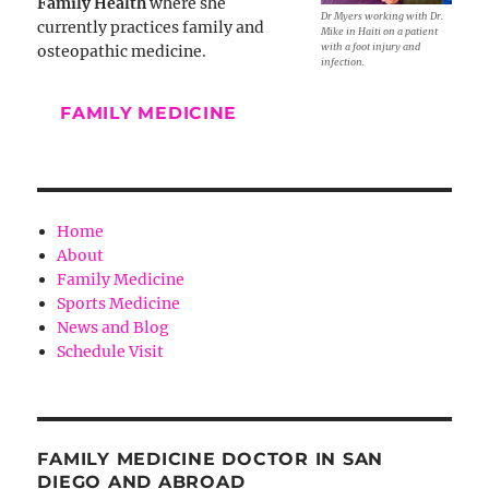
Family Health
where she
Dr Myers working with Dr.
currently practices family and
Mike in Haiti on a patient
with a foot injury and
osteopathic medicine.
infection.
FAMILY MEDICINE
Home
About
Family Medicine
Sports Medicine
News and Blog
Schedule Visit
FAMILY MEDICINE DOCTOR IN SAN
DIEGO AND ABROAD