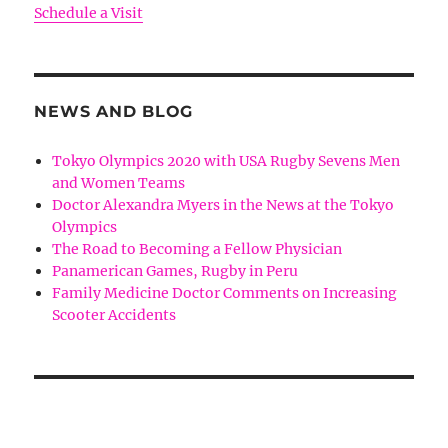
Schedule a Visit
NEWS AND BLOG
Tokyo Olympics 2020 with USA Rugby Sevens Men
and Women Teams
Doctor Alexandra Myers in the News at the Tokyo
Olympics
The Road to Becoming a Fellow Physician
Panamerican Games, Rugby in Peru
Family Medicine Doctor Comments on Increasing
Scooter Accidents