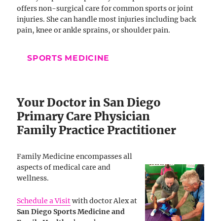
offers non-surgical care for common sports or joint
injuries. She can handle most injuries including back
pain, knee or ankle sprains, or shoulder pain.
SPORTS MEDICINE
Your Doctor in San Diego
Primary Care Physician
Family Practice Practitioner
Family Medicine encompasses all
aspects of medical care and
wellness.
Schedule a Visit
with doctor Alex at
San Diego Sports Medicine and