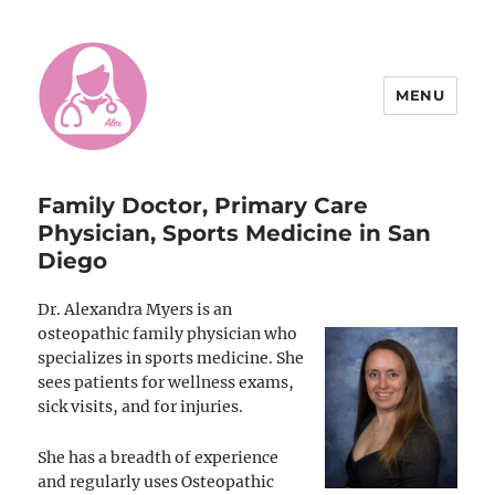
MENU
Doctor Alexandra Myers, DO
Family Doctor, Primary Care
Physician, Sports Medicine in San
Diego
Dr. Alexandra Myers is an
osteopathic family physician who
specializes in sports medicine. She
sees patients for wellness exams,
sick visits, and for injuries.
She has a breadth of experience
and regularly uses Osteopathic