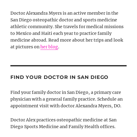
Doctor Alexandra Myers is an active member in the
San Diego osteopathic doctor and sports medicine
athletic community. She travels for medical missions
to Mexico and Haiti each year to practice family
medicine abroad. Read more about her trips and look
at pictures on
her blog
.
FIND YOUR DOCTOR IN SAN DIEGO
Find your family doctor in San Diego, a primary care
physician with a general family practice. Schedule an
appointment visit with doctor Alexandra Myers, DO.
Doctor Alex practices osteopathic medicine at San
Diego Sports Medicine and Family Health offices.